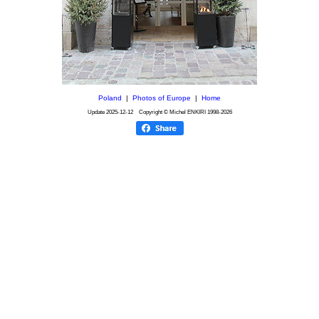
Poland
|
Photos of Europe
|
Home
Update
2025-12-12
Copyright © Michel ENKIRI
1998-2026