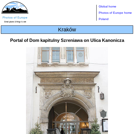
Global home
Photos of Europe home
Poland
Kraków
Portal of Dom kapitulny Szreniawa on Ulica Kanonicza