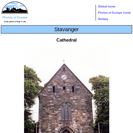
Global home
Photos of Europe home
Norway
Stavanger
Cathedral