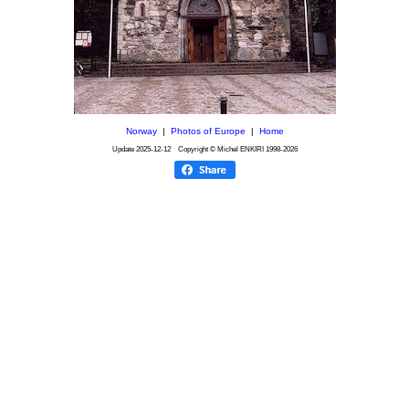
Norway
|
Photos of Europe
|
Home
Update
2025-12-12
Copyright © Michel ENKIRI
1998-2026