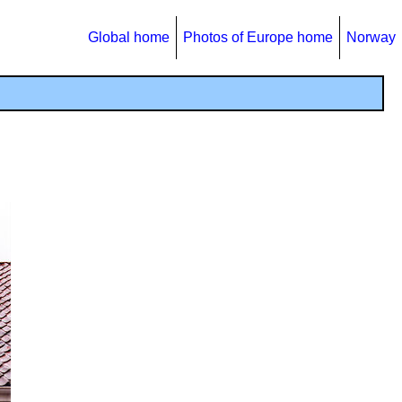
Global home
Photos of Europe home
Norway