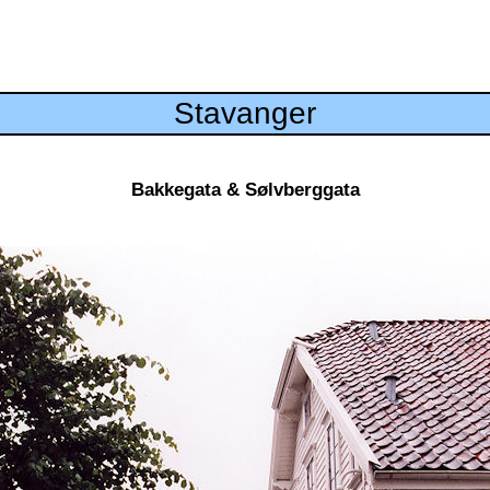
Stavanger
Bakkegata & Sølvberggata