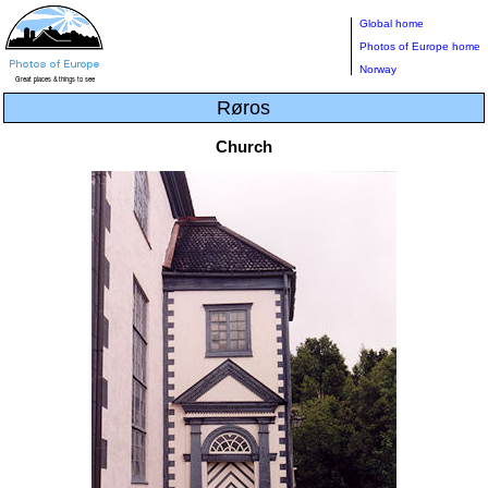
Global home
Photos of Europe home
Norway
Røros
Church