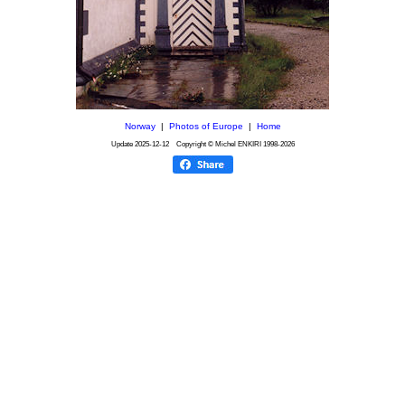
Norway
|
Photos of Europe
|
Home
Update
2025-12-12
Copyright © Michel ENKIRI
1998-2026