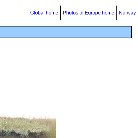
Global home
Photos of Europe home
Norway