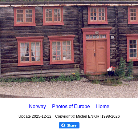
Norway
|
Photos of Europe
|
Home
Update
2025-12-12
Copyright © Michel ENKIRI
1998-2026