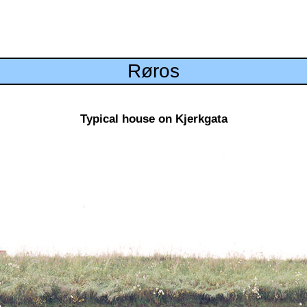
Røros
Typical house on Kjerkgata