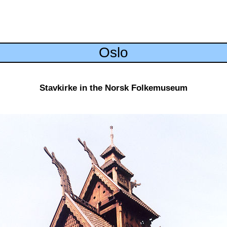
Oslo
Stavkirke in the Norsk Folkemuseum