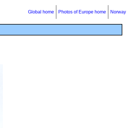
Global home
Photos of Europe home
Norway