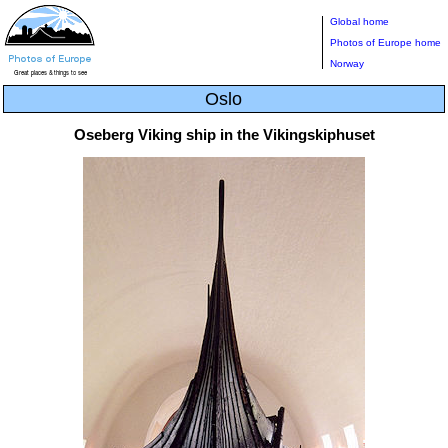
Global home
Photos of Europe home
Norway
Oslo
Oseberg Viking ship in the Vikingskiphuset