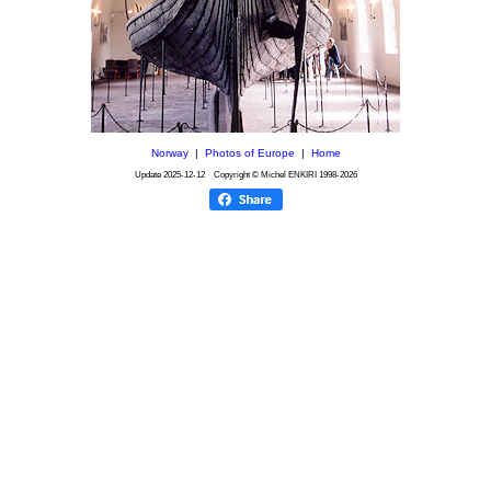
Norway
|
Photos of Europe
|
Home
Update
2025-12-12
Copyright © Michel ENKIRI
1998-2026