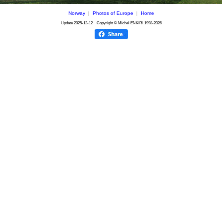
Norway
|
Photos of Europe
|
Home
Update
2025-12-12
Copyright © Michel ENKIRI
1998-2026