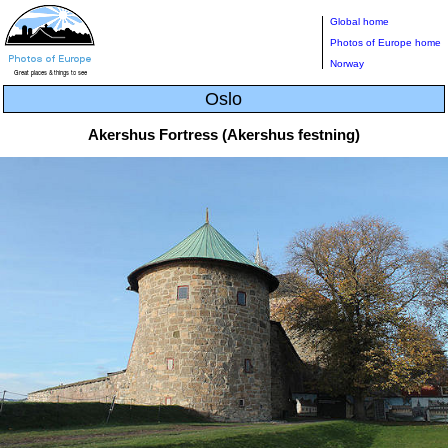
Global home
Photos of Europe home
Norway
Oslo
Akershus Fortress (Akershus festning)