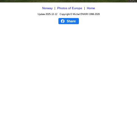
Norway
|
Photos of Europe
|
Home
Update
2025-12-12
Copyright © Michel ENKIRI
1998-2026