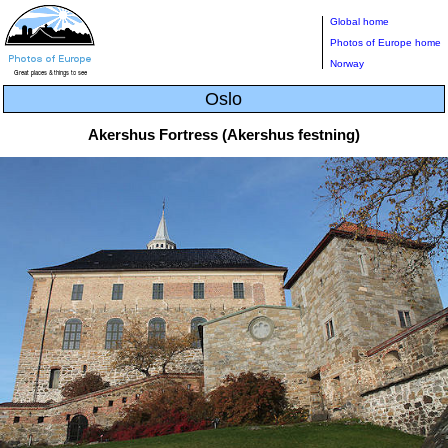
Global home
Photos of Europe home
Norway
Oslo
Akershus Fortress (Akershus festning)