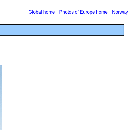
Global home
Photos of Europe home
Norway