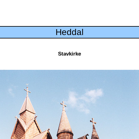
Heddal
Stavkirke