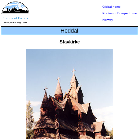
Global home
Photos of Europe home
Norway
Heddal
Stavkirke