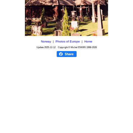
Norway
|
Photos of Europe
|
Home
Update
2025-12-12
Copyright © Michel ENKIRI
1998-2026