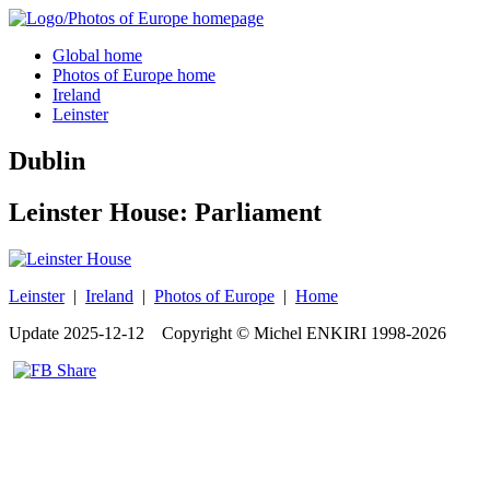
Global home
Photos of Europe home
Ireland
Leinster
Dublin
Leinster House: Parliament
Leinster
|
Ireland
|
Photos of Europe
|
Home
Update
2025-12-12
Copyright © Michel ENKIRI
1998-2026