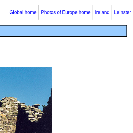
Global home
Photos of Europe home
Ireland
Leinster