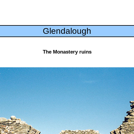
Glendalough
The Monastery ruins