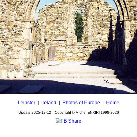
Leinster
|
Ireland
|
Photos of Europe
|
Home
Update
2025-12-12
Copyright © Michel ENKIRI
1998-2026