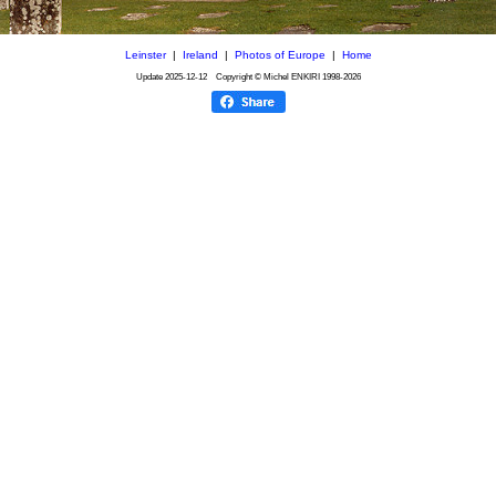
Leinster
|
Ireland
|
Photos of Europe
|
Home
Update
2025-12-12
Copyright © Michel ENKIRI
1998-2026