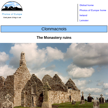
Global home
Photos of Europe home
Ireland
Leinster
Clonmacnois
The Monastery ruins