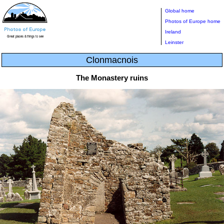
Global home
Photos of Europe home
Ireland
Leinster
Clonmacnois
The Monastery ruins