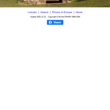
Leinster
|
Ireland
|
Photos of Europe
|
Home
Update
2025-12-12
Copyright © Michel ENKIRI
1998-2026