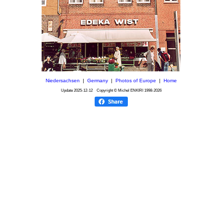
Niedersachsen
|
Germany
|
Photos of Europe
|
Home
Update
2025-12-12
Copyright © Michel ENKIRI
1998-2026