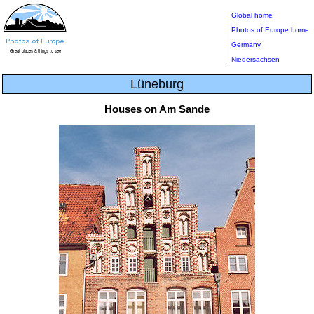
Global home
Photos of Europe home
Germany
Niedersachsen
Lüneburg
Houses on Am Sande