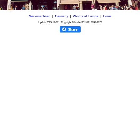
Niedersachsen
|
Germany
|
Photos of Europe
|
Home
Update
2025-12-12
Copyright © Michel ENKIRI
1998-2026