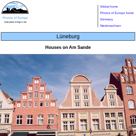
Global home
Photos of Europe home
Germany
Niedersachsen
Lüneburg
Houses on Am Sande