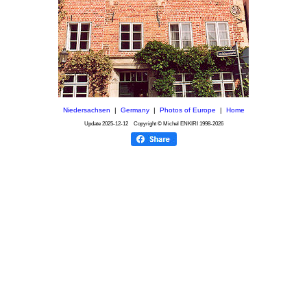
Niedersachsen
|
Germany
|
Photos of Europe
|
Home
Update
2025-12-12
Copyright © Michel ENKIRI
1998-2026