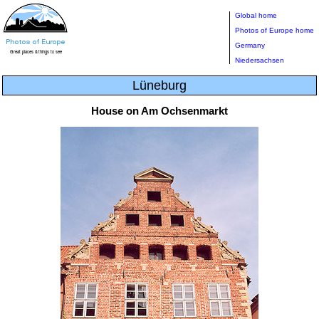
Global home
Photos of Europe home
Germany
Niedersachsen
Lüneburg
House on Am Ochsenmarkt