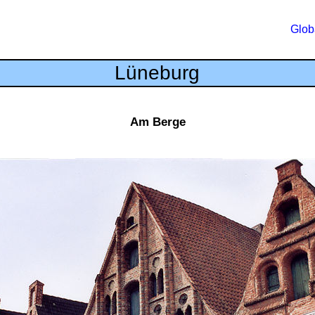
Glob
Lüneburg
Am Berge