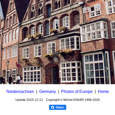
Niedersachsen
|
Germany
|
Photos of Europe
|
Home
Update
2025-12-12
Copyright © Michel ENKIRI
1998-2026