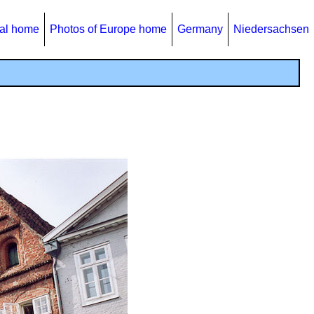
al home
Photos of Europe home
Germany
Niedersachsen