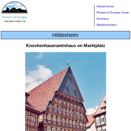
Global home
Photos of Europe home
Germany
Niedersachsen
Hildesheim
Knochenhaueramtshaus on Marktplatz