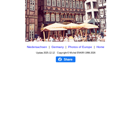
Niedersachsen
|
Germany
|
Photos of Europe
|
Home
Update
2025-12-12
Copyright © Michel ENKIRI
1998-2026