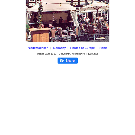
Niedersachsen
|
Germany
|
Photos of Europe
|
Home
Update
2025-12-12
Copyright © Michel ENKIRI
1998-2026