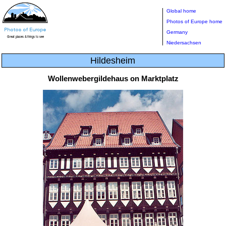
Global home
Photos of Europe home
Germany
Niedersachsen
Hildesheim
Wollenwebergildehaus on Marktplatz