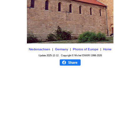
Niedersachsen
|
Germany
|
Photos of Europe
|
Home
Update
2025-12-12
Copyright © Michel ENKIRI
1998-2026