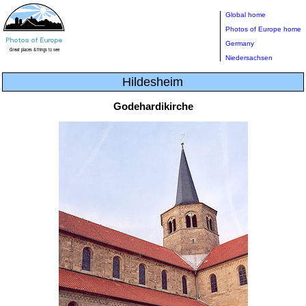
Global home
Photos of Europe home
Germany
Niedersachsen
Hildesheim
Godehardikirche