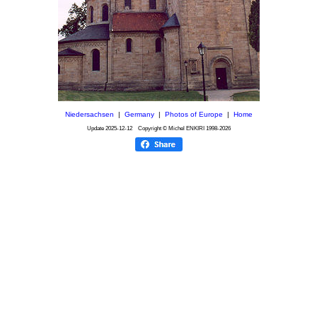
Niedersachsen
|
Germany
|
Photos of Europe
|
Home
Update
2025-12-12
Copyright © Michel ENKIRI
1998-2026