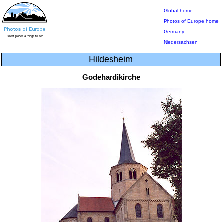
Global home
Photos of Europe home
Germany
Niedersachsen
Hildesheim
Godehardikirche