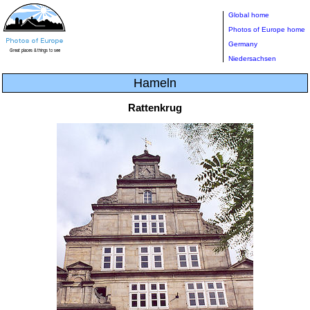
Global home
Photos of Europe home
Germany
Niedersachsen
Hameln
Rattenkrug