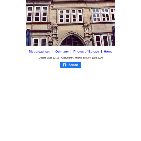
Niedersachsen
|
Germany
|
Photos of Europe
|
Home
Update
2025-12-12
Copyright © Michel ENKIRI
1998-2026