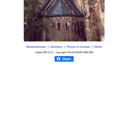
Niedersachsen
|
Germany
|
Photos of Europe
|
Home
Update
2025-12-12
Copyright © Michel ENKIRI
1998-2026