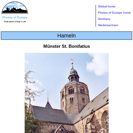
Global home
Photos of Europe home
Germany
Niedersachsen
Hameln
Münster St. Bonifatius