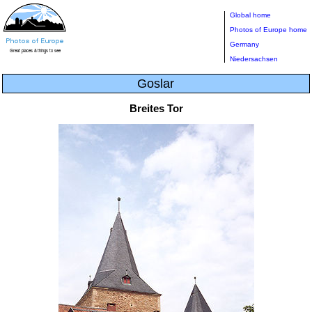
Global home
Photos of Europe home
Germany
Niedersachsen
Goslar
Breites Tor