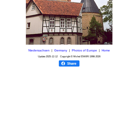
Niedersachsen
|
Germany
|
Photos of Europe
|
Home
Update
2025-12-12
Copyright © Michel ENKIRI
1998-2026