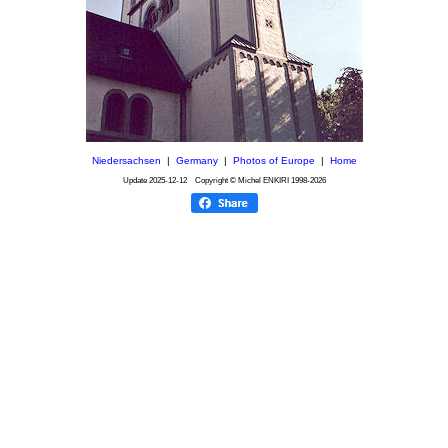
Niedersachsen
|
Germany
|
Photos of Europe
|
Home
Update
2025-12-12
Copyright © Michel ENKIRI
1998-2026