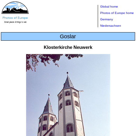
Global home
Photos of Europe home
Germany
Niedersachsen
Goslar
Klosterkirche Neuwerk