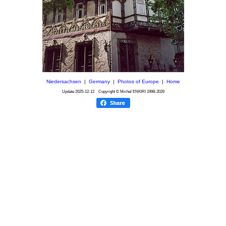
Niedersachsen
|
Germany
|
Photos of Europe
|
Home
Update
2025-12-12
Copyright © Michel ENKIRI
1998-2026