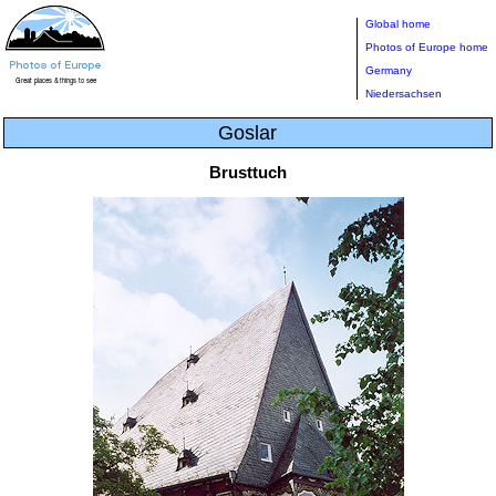
Global home
Photos of Europe home
Germany
Niedersachsen
Goslar
Brusttuch