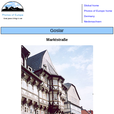
Global home
Photos of Europe home
Germany
Niedersachsen
Goslar
Marktstraße