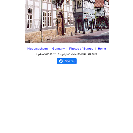
Niedersachsen
|
Germany
|
Photos of Europe
|
Home
Update
2025-12-12
Copyright © Michel ENKIRI
1998-2026