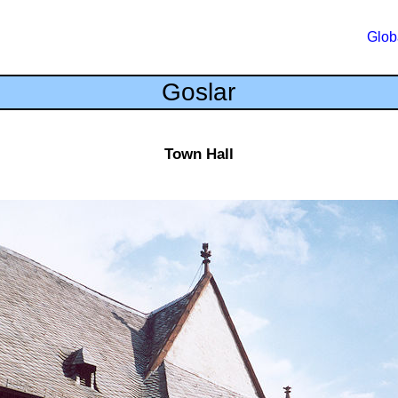
Glob
Goslar
Town Hall