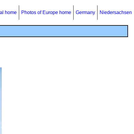
al home
Photos of Europe home
Germany
Niedersachsen