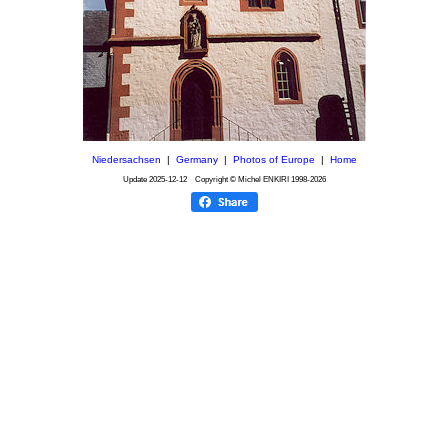
Niedersachsen
|
Germany
|
Photos of Europe
|
Home
Update
2025-12-12
Copyright © Michel ENKIRI
1998-2026