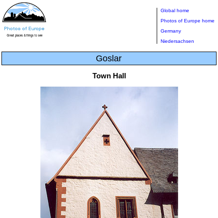
Global home
Photos of Europe home
Germany
Niedersachsen
Goslar
Town Hall