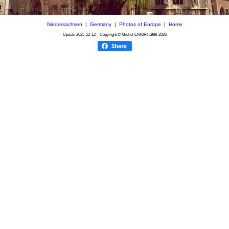
Niedersachsen
|
Germany
|
Photos of Europe
|
Home
Update
2025-12-12
Copyright © Michel ENKIRI
1998-2026