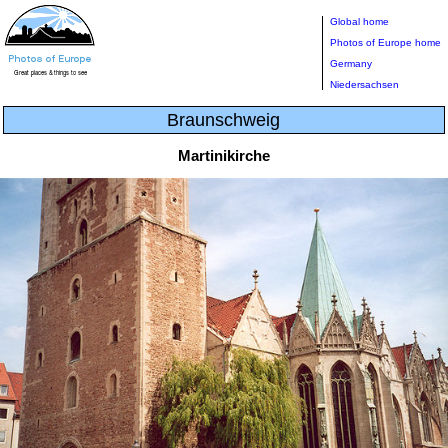
Global home
Photos of Europe home
Germany
Niedersachsen
Braunschweig
Martinikirche