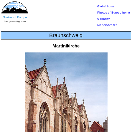
Global home
Photos of Europe home
Germany
Niedersachsen
Braunschweig
Martinikirche