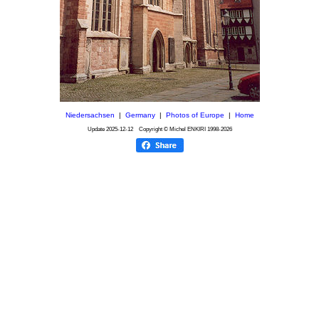
Niedersachsen
|
Germany
|
Photos of Europe
|
Home
Update
2025-12-12
Copyright © Michel ENKIRI
1998-2026