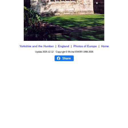
Yorkshire and the Humber
|
England
|
Photos of Europe
|
Home
Update
2025-12-12
Copyright © Michel ENKIRI
1998-2026