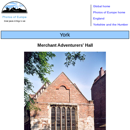
Global home
Photos of Europe home
England
Yorkshire and the Humber
York
Merchant Adventurers' Hall