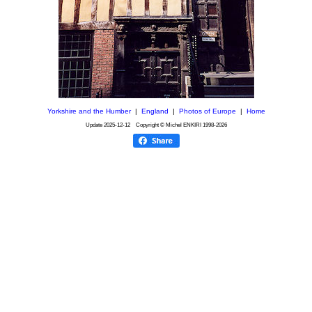
Yorkshire and the Humber
|
England
|
Photos of Europe
|
Home
Update
2025-12-12
Copyright © Michel ENKIRI
1998-2026