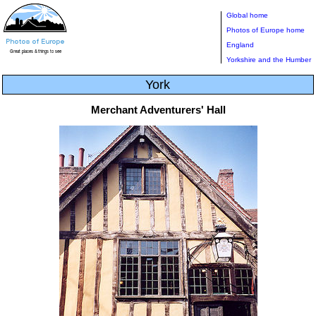
Global home
Photos of Europe home
England
Yorkshire and the Humber
York
Merchant Adventurers' Hall