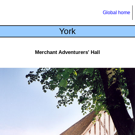
Global home
York
Merchant Adventurers' Hall