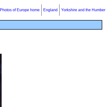
Photos of Europe home
England
Yorkshire and the Humber