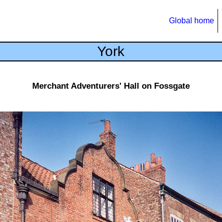
Global home
York
Merchant Adventurers' Hall on Fossgate