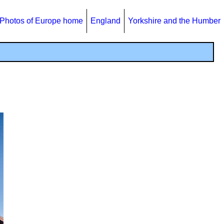
Photos of Europe home
England
Yorkshire and the Humber