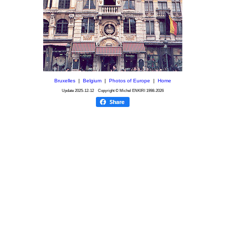
Bruxelles
|
Belgium
|
Photos of Europe
|
Home
Update
2025-12-12
Copyright © Michel ENKIRI
1998-2026