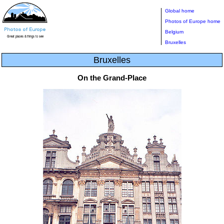
Global home
Photos of Europe home
Belgium
Bruxelles
Bruxelles
On the Grand-Place