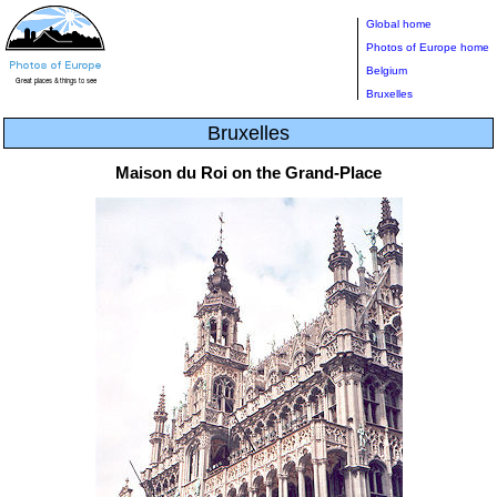
Global home
Photos of Europe home
Belgium
Bruxelles
Bruxelles
Maison du Roi on the Grand-Place