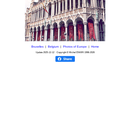
Bruxelles
|
Belgium
|
Photos of Europe
|
Home
Update
2025-12-12
Copyright © Michel ENKIRI
1998-2026