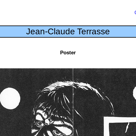
Jean-Claude Terrasse
Poster