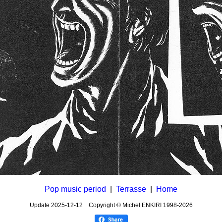
Pop music period
|
Terrasse
|
Home
Update
2025-12-12
Copyright © Michel ENKIRI
1998-2026