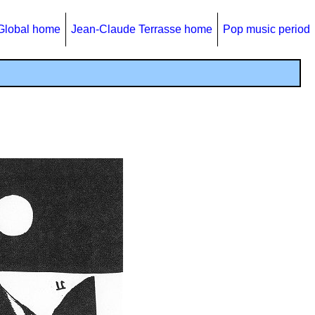
Global home
Jean-Claude Terrasse home
Pop music period