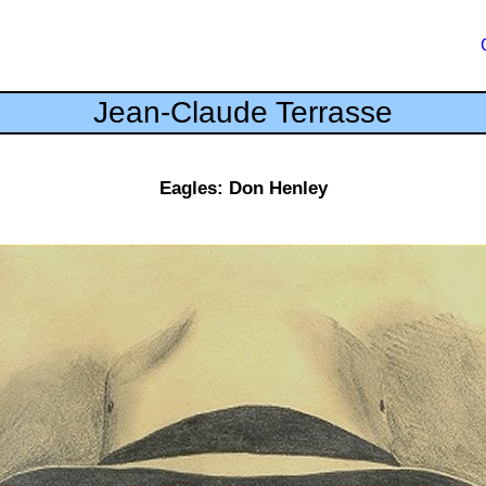
Jean-Claude Terrasse
Eagles: Don Henley