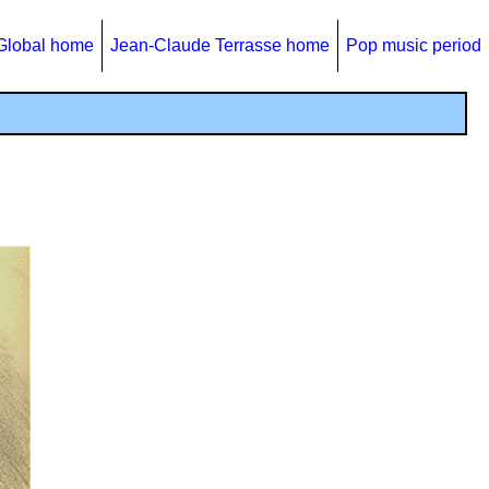
Global home
Jean-Claude Terrasse home
Pop music period