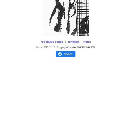
Pop music period
|
Terrasse
|
Home
Update
2025-12-12
Copyright © Michel ENKIRI
1998-2026