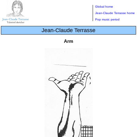
Global home
Jean-Claude Terrasse home
Pop music period
Jean-Claude Terrasse
Arm