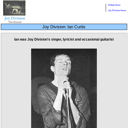
Global home
Joy Division home
Joy Division: Ian Curtis
Ian was Joy Division's singer, lyricist and occasional guitarist