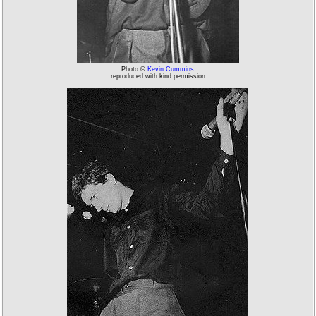
Photo ©
Kevin Cummins
reproduced with kind permission