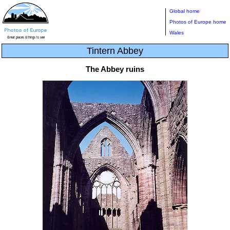
Global home
Photos of Europe home
Wales
Tintern Abbey
The Abbey ruins