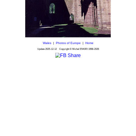
Wales
|
Photos of Europe
|
Home
Update
2025-12-12
Copyright © Michel ENKIRI
1998-2026