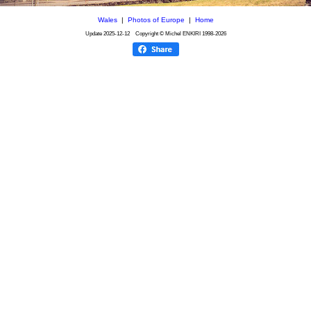
Wales
|
Photos of Europe
|
Home
Update
2025-12-12
Copyright © Michel ENKIRI
1998-2026