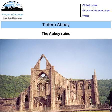
Global home
Photos of Europe home
Wales
Tintern Abbey
The Abbey ruins