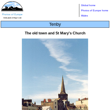
Global home
Photos of Europe home
Wales
Tenby
The old town and St Mary's Church