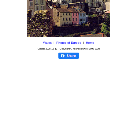
Wales
|
Photos of Europe
|
Home
Update
2025-12-12
Copyright © Michel ENKIRI
1998-2026