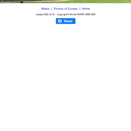
Wales
|
Photos of Europe
|
Home
Update
2025-12-12
Copyright © Michel ENKIRI
1998-2026