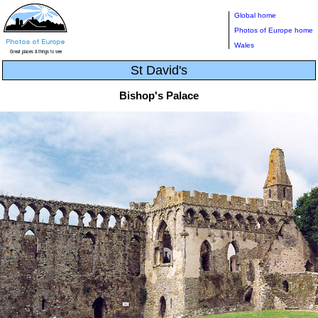
Global home
Photos of Europe home
Wales
St David's
Bishop's Palace