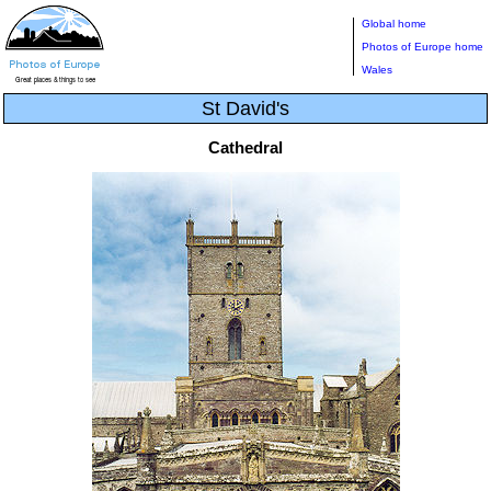
Global home
Photos of Europe home
Wales
St David's
Cathedral