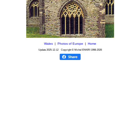
Wales
|
Photos of Europe
|
Home
Update
2025-12-12
Copyright © Michel ENKIRI
1998-2026