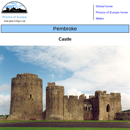
Global home
Photos of Europe home
Wales
Pembroke
Castle