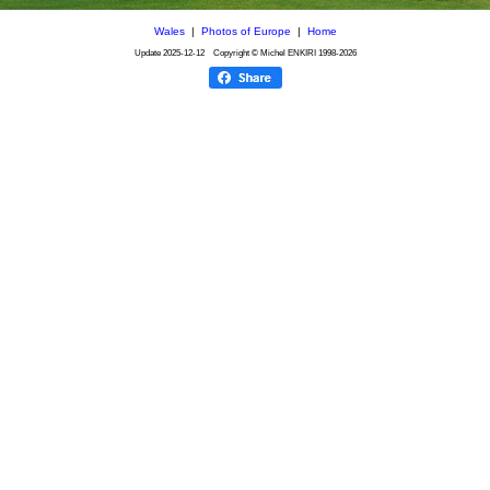
Wales
|
Photos of Europe
|
Home
Update
2025-12-12
Copyright © Michel ENKIRI
1998-2026