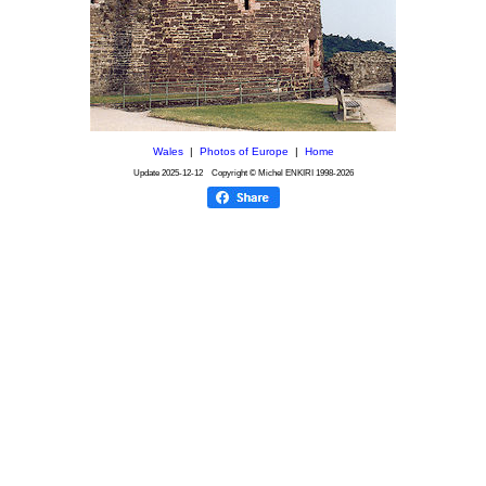
Wales
|
Photos of Europe
|
Home
Update
2025-12-12
Copyright © Michel ENKIRI
1998-2026