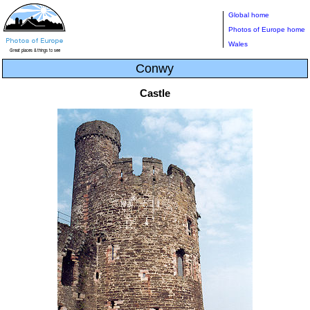
Global home
Photos of Europe home
Wales
Conwy
Castle